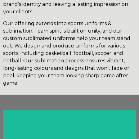
brand’s identity and leaving a lasting impression on
your clients.
Our offering extends into sports uniforms &
sublimation. Team spirit is built on unity, and our
custom sublimated uniforms help your team stand
out. We design and produce uniforms for various
sports, including basketball, football, soccer, and
netball. Our sublimation process ensures vibrant,
long-lasting colours and designs that won’t fade or
peel, keeping your team looking sharp game after
game.
Click Here