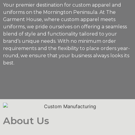
Your premier destination for custom apparel and
uniforms on the Mornington Peninsula. At The
Garment House, where custom apparel meets
uniforms, we pride ourselves on offering a seamless
blend of style and functionality tailored to your
brand’s unique needs. With no minimum order
requirements and the flexibility to place orders year-
round, we ensure that your business always looks its
best.
About Us