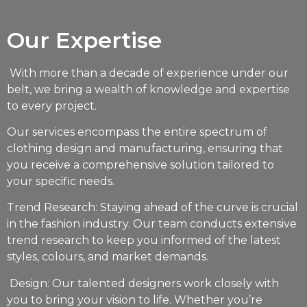
Our Expertise
With more than a decade of experience under our
belt, we bring a wealth of knowledge and expertise
to every project.
Our services encompass the entire spectrum of
clothing design and manufacturing, ensuring that
you receive a comprehensive solution tailored to
your specific needs.
Trend Research: Staying ahead of the curve is crucial
in the fashion industry. Our team conducts extensive
trend research to keep you informed of the latest
styles, colours, and market demands.
Design: Our talented designers work closely with
you to bring your vision to life. Whether you’re