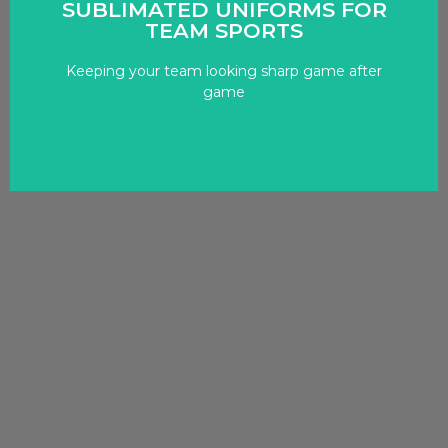
SUBLIMATED UNIFORMS FOR
TEAM SPORTS
netball.
sports, including basketball, football, soccer, and
Keeping your team looking sharp game after
We design and produce uniforms for various
game
STAND OUT AS A TEAM