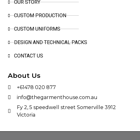
OUR STORY
CUSTOM PRODUCTION
CUSTOM UNIFORMS
DESIGN AND TECHNICAL PACKS
CONTACT US
About Us
+61478 020 877
info@thegarmenthouse.com.au
Fy 2, 5 speedwell street Somerville 3912
Victoria