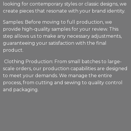
looking for contemporary styles or classic designs, we
create pieces that resonate with your brand identity.
Samples: Before moving to full production, we
provide high-quality samples for your review. This
step allows us to make any necessary adjustments,
guaranteeing your satisfaction with the final
product.
Clothing Production: From small batches to large-
scale orders, our production capabilities are designed
to meet your demands. We manage the entire
process, from cutting and sewing to quality control
and packaging.