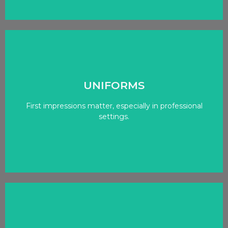
Click Here
UNIFORMS
First impressions matter, especially in professional
With options for custom embroidery and printing!
settings.
STYLISH & FUNCTIONAL
Click Here