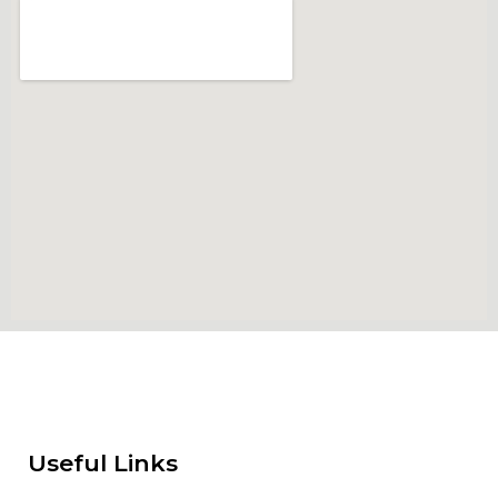
Useful Links