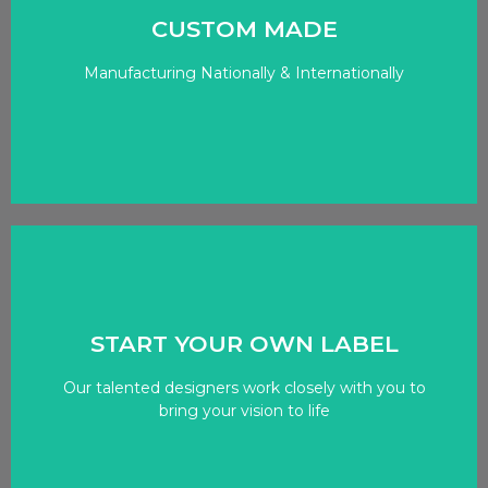
CUSTOM MADE
the world of fashion and custom apparel
Manufacturing Nationally & Internationally
we’ve established ourselves as a trusted partner in
OUR PROCCESS
Click Here
START YOUR OWN LABEL
to every project.
Our talented designers work closely with you to
belt, we bring a wealth of knowledge and expertise
bring your vision to life
With more than a decade of experience under our
OUR EXPERTISE