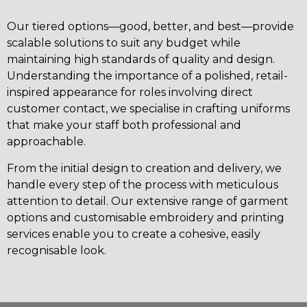
Our tiered options—good, better, and best—provide
scalable solutions to suit any budget while
maintaining high standards of quality and design.
Understanding the importance of a polished, retail-
inspired appearance for roles involving direct
customer contact, we specialise in crafting uniforms
that make your staff both professional and
approachable.
From the initial design to creation and delivery, we
handle every step of the process with meticulous
attention to detail. Our extensive range of garment
options and customisable embroidery and printing
services enable you to create a cohesive, easily
recognisable look.