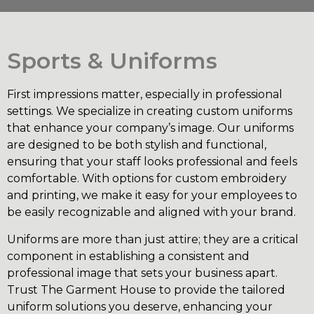
Sports & Uniforms
First impressions matter, especially in professional
settings. We specialize in creating custom uniforms
that enhance your company’s image. Our uniforms
are designed to be both stylish and functional,
ensuring that your staff looks professional and feels
comfortable. With options for custom embroidery
and printing, we make it easy for your employees to
be easily recognizable and aligned with your brand.
Uniforms are more than just attire; they are a critical
component in establishing a consistent and
professional image that sets your business apart.
Trust The Garment House to provide the tailored
uniform solutions you deserve, enhancing your